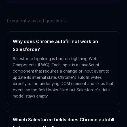
Frequently asked questions
Why does Chrome autofill not work on
Salesforce?
Salesforce Lightning is built on Lightning Web
Components (LWC). Each input is a JavaScript
component that requires a change or input event to
update its internal state. Chrome's autofill writes
directly to the underlying DOM element and skips that
event, so the field looks filled but Salesforce's data
model stays empty.
Which Salesforce fields does Chrome autofill