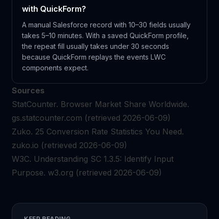
with QuickForm?
A manual Salesforce record with 10–30 fields usually
takes 5–10 minutes. With a saved QuickForm profile,
the repeat fill usually takes under 30 seconds
because QuickForm replays the events LWC
components expect.
Sources
StatCounter.
Browser Market Share Worldwide.
gs.statcounter.com
(retrieved 2026-06-09)
Zuko.
25 Conversion Rate Statistics You Need.
zuko.io
(retrieved 2026-06-09)
W3C.
Understanding SC 1.3.5: Identify Input
Purpose.
w3.org
(retrieved 2026-06-09)
KEEP READING