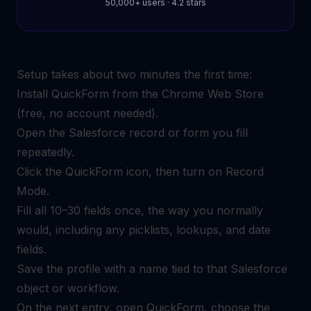
50,000+ users · 4.2 stars
Setup takes about two minutes the first time:
Install QuickForm from the Chrome Web Store
(free, no account needed).
Open the Salesforce record or form you fill
repeatedly.
Click the QuickForm icon, then turn on Record
Mode.
Fill all 10–30 fields once, the way you normally
would, including any picklists, lookups, and date
fields.
Save the profile with a name tied to that Salesforce
object or workflow.
On the next entry, open QuickForm, choose the