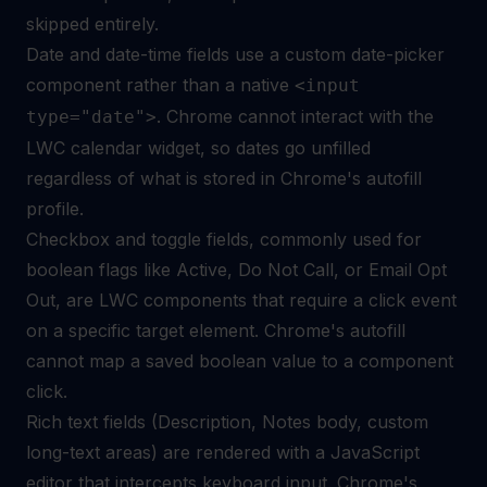
skipped entirely.
Date and date-time fields use a custom date-picker
component rather than a native
<input
. Chrome cannot interact with the
type="date">
LWC calendar widget, so dates go unfilled
regardless of what is stored in Chrome's autofill
profile.
Checkbox and toggle fields, commonly used for
boolean flags like Active, Do Not Call, or Email Opt
Out, are LWC components that require a click event
on a specific target element. Chrome's autofill
cannot map a saved boolean value to a component
click.
Rich text fields (Description, Notes body, custom
long-text areas) are rendered with a JavaScript
editor that intercepts keyboard input. Chrome's