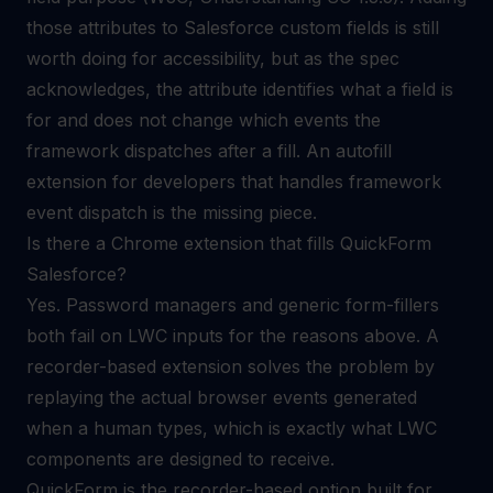
those attributes to Salesforce custom fields is still
worth doing for accessibility, but as the spec
acknowledges, the attribute identifies what a field is
for and does not change which events the
framework dispatches after a fill. An
autofill
extension for developers
that handles framework
event dispatch is the missing piece.
Is there a Chrome extension that fills QuickForm
Salesforce?
Yes. Password managers and generic form-fillers
both fail on LWC inputs for the reasons above. A
recorder-based extension solves the problem by
replaying the actual browser events generated
when a human types, which is exactly what LWC
components are designed to receive.
QuickForm is the recorder-based option built for