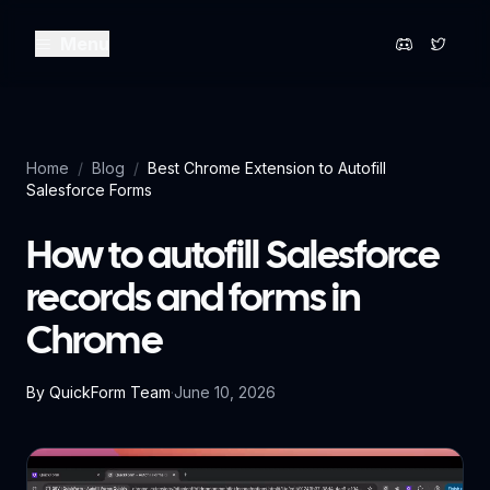
Menu
Home
/
Blog
/
Best Chrome Extension to Autofill
Salesforce Forms
How to autofill Salesforce
records and forms in
Chrome
By
QuickForm Team
·
June 10, 2026