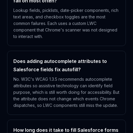
fail on most often?
Lookup fields, picklists, date-picker components, rich
text areas, and checkbox toggles are the most
common failures. Each uses a custom LWC
component that Chrome's scanner was not designed
to interact with.
Does adding autocomplete attributes to
Salesforce fields fix autofill?
No. W3C's WCAG 1.3.5 recommends autocomplete
attributes so assistive technology can identify field
purpose, which is still worth doing for accessibility. But
the attribute does not change which events Chrome
dispatches, so LWC components still miss the update.
How long does it take to fill Salesforce forms