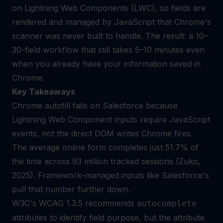
on Lightning Web Components (LWC), so fields are
rendered and managed by JavaScript that Chrome's
scanner was never built to handle. The result: a 10–
30-field workflow that still takes 5–10 minutes even
when you already have your information saved in
Chrome.
Key Takeaways
Chrome autofill fails on Salesforce because
Lightning Web Component inputs require JavaScript
events, not the direct DOM writes Chrome fires.
The average online form completes just 51.7% of
the time across 93 million tracked sessions (Zuko,
2025). Framework-managed inputs like Salesforce's
pull that number further down.
W3C's WCAG 1.3.5 recommends
autocomplete
attributes to identify field purpose, but the attribute