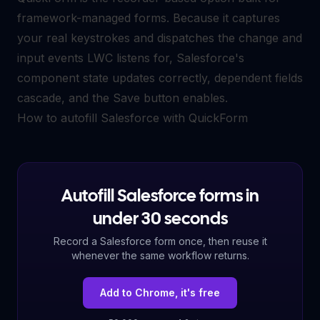
framework-managed forms. Because it captures
your real keystrokes and dispatches the change and
input events LWC listens for, Salesforce's
component state updates correctly, dependent fields
cascade, and the Save button enables.
How to autofill Salesforce with QuickForm
Autofill Salesforce forms in
under 30 seconds
Record a Salesforce form once, then reuse it
whenever the same workflow returns.
Add to Chrome, it's free