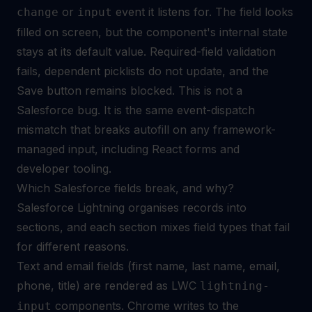
or
event it listens for. The field looks
change
input
filled on screen, but the component's internal state
stays at its default value. Required-field validation
fails, dependent picklists do not update, and the
Save button remains blocked. This is not a
Salesforce bug. It is the same event-dispatch
mismatch that breaks autofill on any framework-
managed input, including
React forms
and
developer tooling.
Which Salesforce fields break, and why?
Salesforce Lightning organises records into
sections, and each section mixes field types that fail
for different reasons.
Text and email fields (first name, last name, email,
phone, title) are rendered as LWC
lightning-
components. Chrome writes to the
input