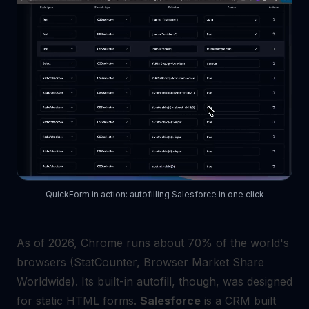
QuickForm in action: autofilling Salesforce in one click
As of 2026, Chrome runs about 70% of the world's
browsers (StatCounter, Browser Market Share
Worldwide). Its built-in autofill, though, was designed
for static HTML forms.
Salesforce
is a CRM built