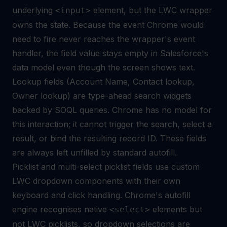
underlying
element, but the LWC wrapper
<input>
owns the state. Because the event Chrome would
need to fire never reaches the wrapper's event
handler, the field value stays empty in Salesforce's
data model even though the screen shows text.
Lookup fields (Account Name, Contact lookup,
Owner lookup) are type-ahead search widgets
backed by SOQL queries. Chrome has no model for
this interaction; it cannot trigger the search, select a
result, or bind the resulting record ID. These fields
are always left unfilled by standard autofill.
Picklist and multi-select picklist fields use custom
LWC dropdown components with their own
keyboard and click handling. Chrome's autofill
engine recognises native
elements but
<select>
not LWC picklists, so dropdown selections are