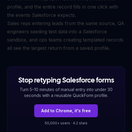
profile, and the entire record fills in one click with
the events Salesforce expects.
Sales reps entering leads from the same source, QA
engineers seeding test data into a Salesforce
sandbox, and ops teams creating templated records
all see the largest return from a saved profile.
Stop retyping Salesforce forms
Turn 5–10 minutes of manual entry into under 30
seconds with a reusable QuickForm profile.
Add to Chrome, it's free
50,000+ users · 4.2 stars