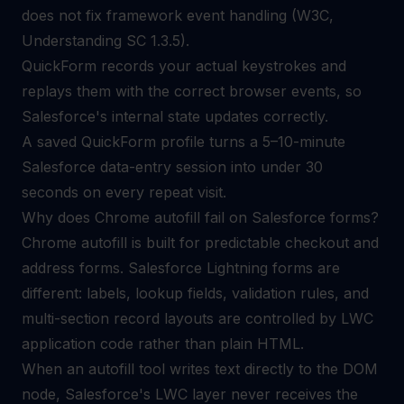
does not fix framework event handling (W3C,
Understanding SC 1.3.5).
QuickForm records your actual keystrokes and
replays them with the correct browser events, so
Salesforce's internal state updates correctly.
A saved QuickForm profile turns a 5–10-minute
Salesforce data-entry session into under 30
seconds on every repeat visit.
Why does Chrome autofill fail on Salesforce forms?
Chrome autofill is built for predictable checkout and
address forms. Salesforce Lightning forms are
different: labels, lookup fields, validation rules, and
multi-section record layouts are controlled by LWC
application code rather than plain HTML.
When an autofill tool writes text directly to the DOM
node, Salesforce's LWC layer never receives the