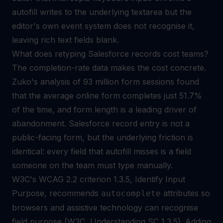
autofill writes to the underlying textarea but the
editor's own event system does not recognise it,
leaving rich text fields blank.
What does retyping Salesforce records cost teams?
The completion-rate data makes the cost concrete.
Zuko's analysis of 93 million form sessions found
that the average online form completes just 51.7%
of the time, and form length is a leading driver of
abandonment. Salesforce record entry is not a
public-facing form, but the underlying friction is
identical: every field that autofill misses is a field
someone on the team must type manually.
W3C's WCAG 2.2 criterion 1.3.5, Identify Input
Purpose, recommends
attributes so
autocomplete
browsers and assistive technology can recognise
field purpose (W3C, Understanding SC 1.3.5). Adding