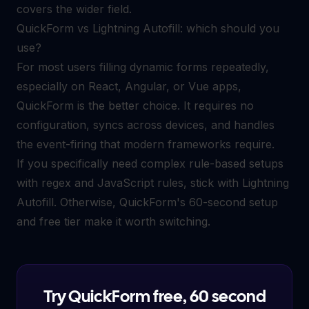
covers the wider field.
QuickForm vs Lightning Autofill: which should you
use?
For most users filling dynamic forms repeatedly,
especially on React, Angular, or Vue apps,
QuickForm is the better choice. It requires no
configuration, syncs across devices, and handles
the event-firing that modern frameworks require.
If you specifically need complex rule-based setups
with regex and JavaScript rules, stick with Lightning
Autofill. Otherwise, QuickForm's 60-second setup
and free tier make it worth switching.
Try QuickForm free, 60 second