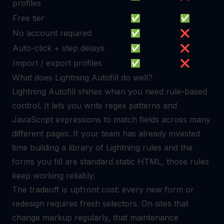
profiles
Free tier
✅
✅
No account required
✅
❌
Auto-click + step delays
✅
❌
Import / export profiles
✅
❌
What does Lightning Autofill do well?
Lightning Autofill shines when you need rule-based
control. It lets you write regex patterns and
JavaScript expressions to match fields across many
different pages. If your team has already invested
time building a library of Lightning rules and the
forms you fill are standard static HTML, those rules
keep working reliably.
The tradeoff is upfront cost: every new form or
redesign requires fresh selectors. On sites that
change markup regularly, that maintenance