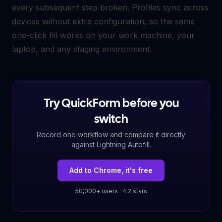
every subsequent step broken. Profiles sync across
devices without extra configuration, so the same
one-click fill works on your work machine, your
laptop, and any staging environment.
Try QuickForm before you
switch
Record one workflow and compare it directly
against Lightning Autofill.
Add to Chrome, it's free
50,000+ users · 4.2 stars