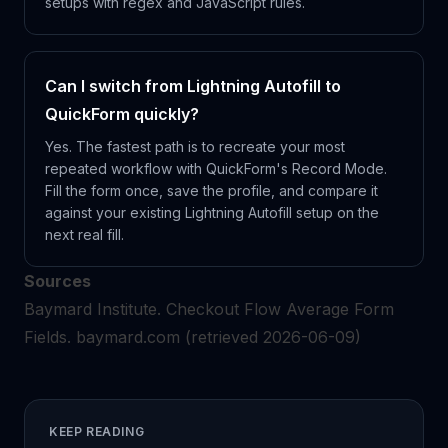
setups with regex and JavaScript rules.
Can I switch from Lightning Autofill to
QuickForm quickly?
Yes. The fastest path is to recreate your most
repeated workflow with QuickForm's Record Mode.
Fill the form once, save the profile, and compare it
against your existing Lightning Autofill setup on the
next real fill.
Sources
Baymard Institute.
Checkout Flow Average Form
Fields.
baymard.com
(retrieved 2026-06-09)
KEEP READING