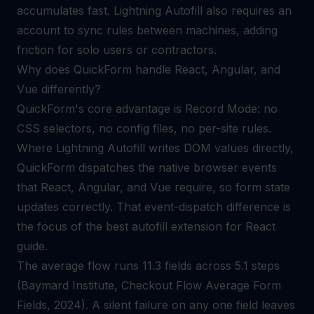
accumulates fast. Lightning Autofill also requires an
account to sync rules between machines, adding
friction for solo users or contractors.
Why does QuickForm handle React, Angular, and
Vue differently?
QuickForm's core advantage is Record Mode: no
CSS selectors, no config files, no per-site rules.
Where Lightning Autofill writes DOM values directly,
QuickForm dispatches the native browser events
that React, Angular, and Vue require, so form state
updates correctly. That event-dispatch difference is
the focus of the
best autofill extension for React
guide.
The average flow runs 11.3 fields across 5.1 steps
(Baymard Institute, Checkout Flow Average Form
Fields, 2024). A silent failure on any one field leaves