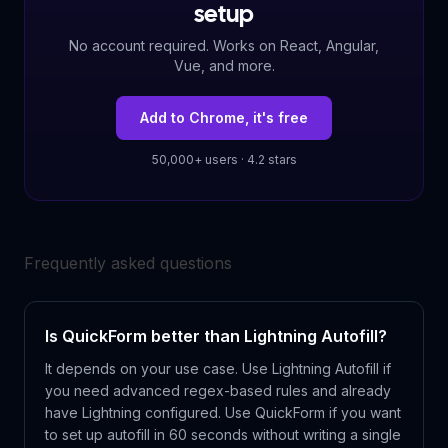
setup
No account required. Works on React, Angular,
Vue, and more.
Add to Chrome, it's free
50,000+ users · 4.2 stars
Frequently asked questions
Is QuickForm better than Lightning Autofill?
It depends on your use case. Use Lightning Autofill if
you need advanced regex-based rules and already
have Lightning configured. Use QuickForm if you want
to set up autofill in 60 seconds without writing a single