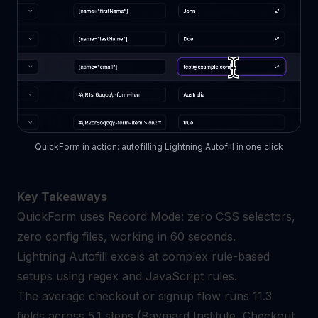
QuickForm in action: autofilling Lightning Autofill in one click
Key Takeaways
QuickForm uses Record Mode: zero CSS selectors,
zero config files, working in 60 seconds.
Lightning Autofill excels at complex rule-based
setups using regex and JavaScript rules.
The average checkout or signup flow runs 11.3
fields across 5.1 steps (Baymard Institute, Checkout