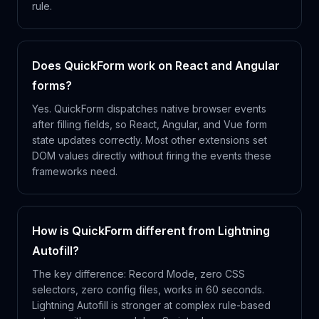
rule.
Does QuickForm work on React and Angular
forms?
Yes. QuickForm dispatches native browser events
after filling fields, so React, Angular, and Vue form
state updates correctly. Most other extensions set
DOM values directly without firing the events these
frameworks need.
How is QuickForm different from Lightning
Autofill?
The key difference: Record Mode, zero CSS
selectors, zero config files, works in 60 seconds.
Lightning Autofill is stronger at complex rule-based