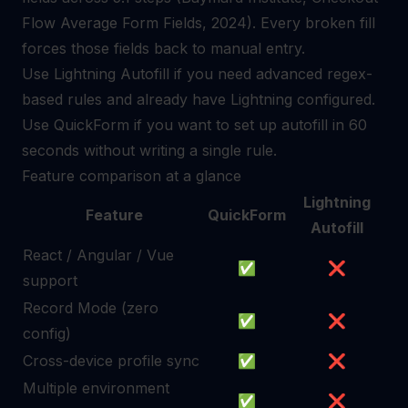
Flow Average Form Fields, 2024). Every broken fill
forces those fields back to manual entry.
Use Lightning Autofill if you need advanced regex-
based rules and already have Lightning configured.
Use QuickForm if you want to set up autofill in 60
seconds without writing a single rule.
Feature comparison at a glance
Lightning
Feature
QuickForm
Autofill
React / Angular / Vue
✅
❌
support
Record Mode (zero
✅
❌
config)
Cross-device profile sync
✅
❌
Multiple environment
✅
❌