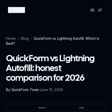
Menu
Home
/
Blog
/
QuickForm vs Lightning Autofill: Which Is
Best?
QuickForm vs Lightning
Autofill: honest
comparison for 2026
By
QuickForm Team
·
June 10, 2026