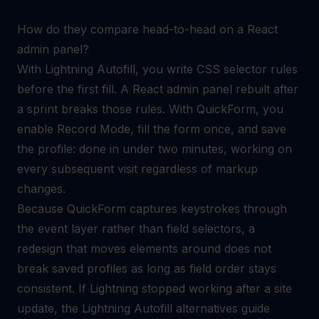
How do they compare head-to-head on a React
admin panel?
With Lightning Autofill, you write CSS selector rules
before the first fill. A React admin panel rebuilt after
a sprint breaks those rules. With QuickForm, you
enable Record Mode, fill the form once, and save
the profile: done in under two minutes, working on
every subsequent visit regardless of markup
changes.
Because QuickForm captures keystrokes through
the event layer rather than field selectors, a
redesign that moves elements around does not
break saved profiles as long as field order stays
consistent. If Lightning stopped working after a site
update, the
Lightning Autofill alternatives
guide