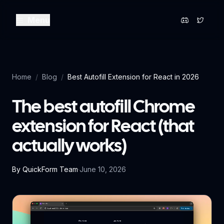
Menu
Home
/
Blog
/
Best Autofill Extension for React in 2026
The best autofill Chrome
extension for React (that
actually works)
By
QuickForm Team
·
June 10, 2026