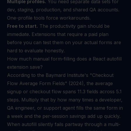
Multiple profiles.
You need separate data sets for
dev, staging, production, and shared QA accounts.
One-profile tools force workarounds.
Free to start.
The productivity gain should be
immediate. Extensions that require a paid plan
before you can test them on your actual forms are
hard to evaluate honestly.
How much manual form-filling does a React autofill
extension save?
According to the Baymard Institute's "Checkout
Flow Average Form Fields" (2024), the average
signup or checkout flow spans 11.3 fields across 5.1
steps. Multiply that by how many times a developer,
QA engineer, or support agent fills the same form in
a week and the per-session savings add up quickly.
When autofill silently fails partway through a multi-