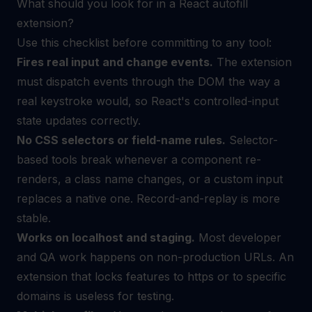
What should you look for in a React autofill
extension?
Use this checklist before committing to any tool:
Fires real input and change events.
The extension
must dispatch events through the DOM the way a
real keystroke would, so React's controlled-input
state updates correctly.
No CSS selectors or field-name rules.
Selector-
based tools break whenever a component re-
renders, a class name changes, or a custom input
replaces a native one. Record-and-replay is more
stable.
Works on localhost and staging.
Most developer
and QA work happens on non-production URLs. An
extension that locks features to https or to specific
domains is useless for testing.