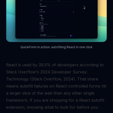
QuickForm in action: autofilling React in one click
React is used by 39.5% of developers according to
Stack Overflow's 2024 Developer Survey:
Technology (Stack Overflow, 2024). That share
means autofill failures on React-controlled forms hit
a larger slice of the web than any other single
framework. If you are shopping for a React autofill
extension, knowing what to look for before you