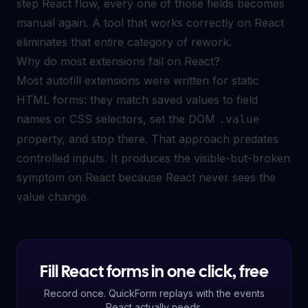
step React flow, every one of those fields becomes
manual again. A tool that works correctly on React
eliminates that entire category of rework.
Why do most extensions fail on React?
Most autofill extensions were written for static
HTML forms: they match saved values to field
names or CSS selectors, set the DOM
.value
property, and stop there. That approach predates
controlled inputs. It produces the visible-but-broken
symptom on React because React never sees the
value change.
Fill React forms in one click, free
Record once. QuickForm replays with the events
React actually needs.