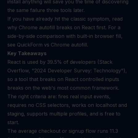
install anything will save you the time of discovering
the same failure three tools later.
If you have already hit the classic symptom, read
why Chrome autofill breaks on React
first. For a
side-by-side comparison with built-in browser fill,
see
QuickForm vs Chrome autofill
.
Key Takeaways
React is used by 39.5% of developers (Stack
Overflow, "2024 Developer Survey: Technology"),
so a tool that breaks on React controlled inputs
breaks on the web's most common framework.
The right criteria are: fires real input events,
requires no CSS selectors, works on localhost and
staging, supports multiple profiles, and is free to
start.
The average checkout or signup flow runs 11.3