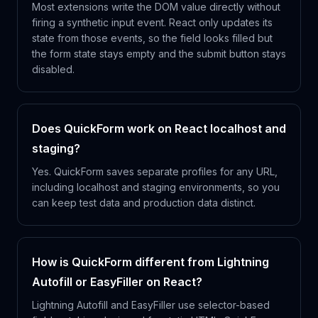
Most extensions write the DOM value directly without
firing a synthetic input event. React only updates its
state from those events, so the field looks filled but
the form state stays empty and the submit button stays
disabled.
Does QuickForm work on React localhost and
staging?
Yes. QuickForm saves separate profiles for any URL,
including localhost and staging environments, so you
can keep test data and production data distinct.
How is QuickForm different from Lightning
Autofill or EasyFiller on React?
Lightning Autofill and EasyFiller use selector-based