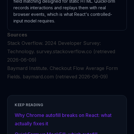
field matching designed for static HTML. QuickForm
records interactions and replays them with real
browser events, which is what React's controlled-
input model requires.
Sources
Stack Overflow.
2024 Developer Survey:
Technology.
survey.stackoverflow.co
(retrieved
2026-06-09)
Baymard Institute.
Checkout Flow Average Form
Fields.
baymard.com
(retrieved 2026-06-09)
KEEP READING
Why Chrome autofill breaks on React: what
actually fixes it