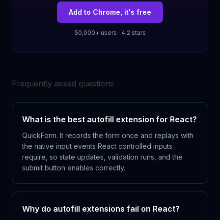
Add to Chrome, it's free
50,000+ users · 4.2 stars
Frequently asked questions
What is the best autofill extension for React?
QuickForm. It records the form once and replays with
the native input events React controlled inputs
require, so state updates, validation runs, and the
submit button enables correctly.
Why do autofill extensions fail on React?