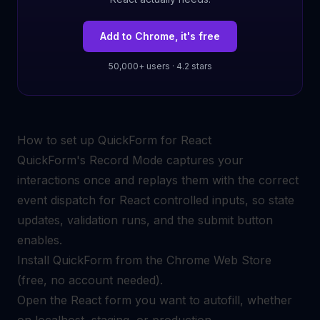
Add to Chrome, it's free
50,000+ users · 4.2 stars
How to set up QuickForm for React
QuickForm's Record Mode captures your
interactions once and replays them with the correct
event dispatch for React controlled inputs, so state
updates, validation runs, and the submit button
enables.
Install QuickForm from the Chrome Web Store
(free, no account needed).
Open the React form you want to autofill, whether
on localhost, staging, or production.