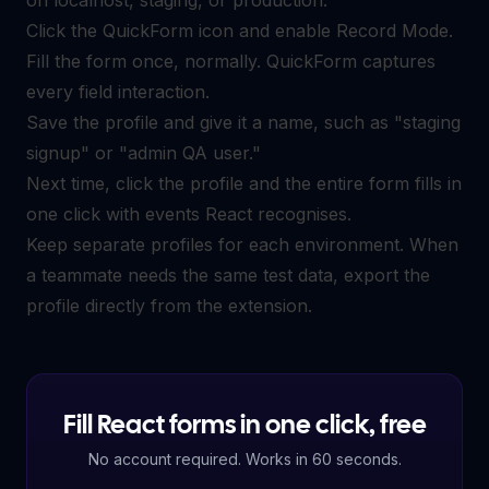
Click the QuickForm icon and enable Record Mode.
Fill the form once, normally. QuickForm captures
every field interaction.
Save the profile and give it a name, such as "staging
signup" or "admin QA user."
Next time, click the profile and the entire form fills in
one click with events React recognises.
Keep separate profiles for each environment. When
a teammate needs the same test data, export the
profile directly from the extension.
Fill React forms in one click, free
No account required. Works in 60 seconds.