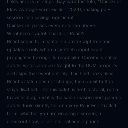
fields across 5.1 steps (Baymard Institute, "Checkout
Flow Average Form Fields," 2024), making per-
session time savings significant.
QuickForm passes every criterion above.
What makes autofill hard on React?
React keeps form state in a JavaScript tree and
updates it only when a synthetic input event
propagates through its reconciler. Chrome's native
autofill writes a value straight to the DOM property
and skips that event entirely. The field looks filled;
React's state does not change; the submit button
stays disabled. This mismatch is architectural, not a
browser bug, and it is the same reason most generic
autofill tools silently fail on every React-controlled
form, whether you are on a login screen, a
checkout flow, or an internal admin panel.