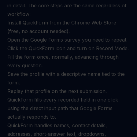
in detail. The core steps are the same regardless of
workflow:
Install QuickForm from the Chrome Web Store
(free, no account needed).
Open the Google Forms survey you need to repeat.
Click the QuickForm icon and turn on Record Mode.
Fill the form once, normally, advancing through
every question.
Save the profile with a descriptive name tied to the
form.
Replay that profile on the next submission.
QuickForm fills every recorded field in one click
using the direct input path that Google Forms
actually responds to.
QuickForm handles names, contact details,
addresses, short-answer text, dropdowns,