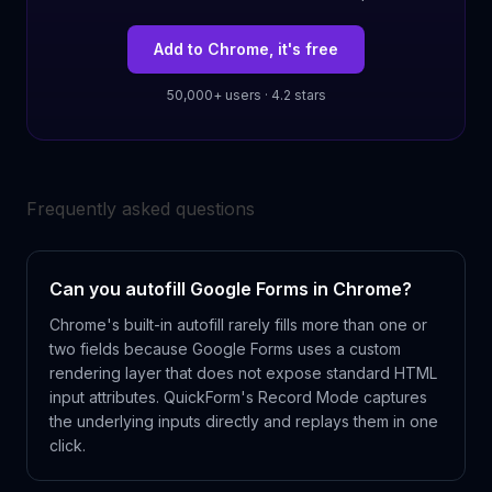
Add to Chrome, it's free
50,000+ users · 4.2 stars
Frequently asked questions
Can you autofill Google Forms in Chrome?
Chrome's built-in autofill rarely fills more than one or
two fields because Google Forms uses a custom
rendering layer that does not expose standard HTML
input attributes. QuickForm's Record Mode captures
the underlying inputs directly and replays them in one
click.