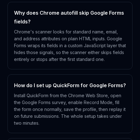
Why does Chrome autofill skip Google Forms
fields?
Chrome's scanner looks for standard name, email,
and address attributes on plain HTML inputs. Google
Forms wraps its fields in a custom JavaScript layer that
hides those signals, so the scanner either skips fields
entirely or stops after the first standard one.
How do I set up QuickForm for Google Forms?
Install QuickForm from the Chrome Web Store, open
the Google Forms survey, enable Record Mode, fill
the form once normally, save the profile, then replay it
on future submissions. The whole setup takes under
two minutes.