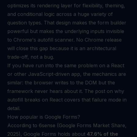
optimizes its rendering layer for flexibility, theming,
and conditional logic across a huge variety of
question types. That design makes the form builder
powerful but makes the underlying inputs invisible
to Chrome's autofill scanner. No Chrome release
will close this gap because it is an architectural
trade-off, not a bug.
If you have run into the same problem on a React
or other JavaScript-driven app, the mechanics are
similar: the browser writes to the DOM but the
framework never hears about it. The post on
why
autofill breaks on React
covers that failure mode in
detail.
How popular is Google Forms?
According to 6sense (Google Forms Market Share,
2025), Google Forms holds about
47.6% of the