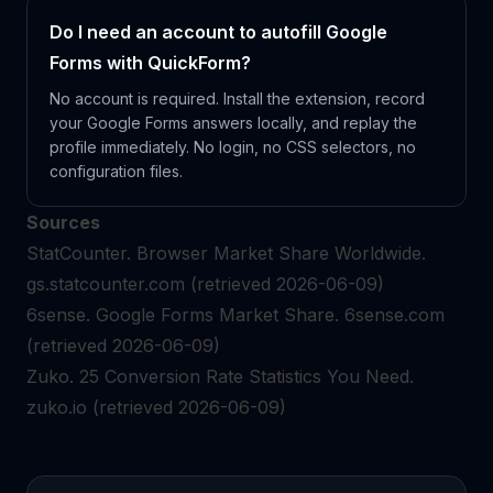
Do I need an account to autofill Google
Forms with QuickForm?
No account is required. Install the extension, record
your Google Forms answers locally, and replay the
profile immediately. No login, no CSS selectors, no
configuration files.
Sources
StatCounter.
Browser Market Share Worldwide.
gs.statcounter.com
(retrieved 2026-06-09)
6sense.
Google Forms Market Share.
6sense.com
(retrieved 2026-06-09)
Zuko.
25 Conversion Rate Statistics You Need.
zuko.io
(retrieved 2026-06-09)