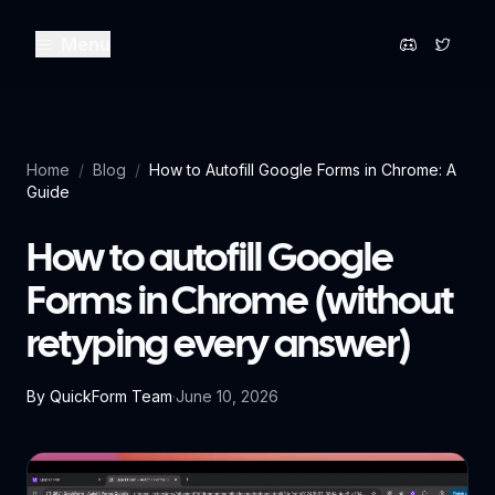
Menu
Home
/
Blog
/
How to Autofill Google Forms in Chrome: A
Guide
How to autofill Google
Forms in Chrome (without
retyping every answer)
By
QuickForm Team
·
June 10, 2026