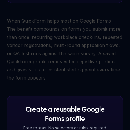
When QuickForm helps most on Google Forms
The benefit compounds on forms you submit more
than once: recurring workplace check-ins, repeated
vendor registrations, multi-round application flows,
or QA test runs against the same survey. A saved
QuickForm profile removes the repetitive portion
and gives you a consistent starting point every time
the form appears.
Create a reusable Google
Forms profile
Free to start. No selectors or rules required.