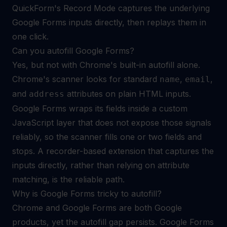
QuickForm's Record Mode captures the underlying
Google Forms inputs directly, then replays them in
one click.
Can you autofill Google Forms?
Yes, but not with Chrome's built-in autofill alone.
Chrome's scanner looks for standard
,
,
name
email
and
attributes on plain HTML inputs.
address
Google Forms wraps its fields inside a custom
JavaScript layer that does not expose those signals
reliably, so the scanner fills one or two fields and
stops. A recorder-based extension that captures the
inputs directly, rather than relying on attribute
matching, is the reliable path.
Why is Google Forms tricky to autofill?
Chrome and Google Forms are both Google
products, yet the autofill gap persists. Google Forms