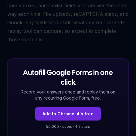
checkboxes, and similar fields you answer the same
way each time. File uploads, reCAPTCHA steps, and
Google Pay fields sit outside what any record-and-
replay tool can capture, so expect to complete
those manually.
Autofill Google Forms in one
click
Record your answers once and replay them on
any recurring Google Form, free.
Add to Chrome, it's free
50,000+ users · 4.2 stars