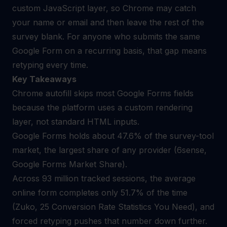
custom JavaScript layer, so Chrome may catch
your name or email and then leave the rest of the
survey blank. For anyone who submits the same
Google Form on a recurring basis, that gap means
retyping every time.
Key Takeaways
Chrome autofill skips most Google Forms fields
because the platform uses a custom rendering
layer, not standard HTML inputs.
Google Forms holds about 47.6% of the survey-tool
market, the largest share of any provider (6sense,
Google Forms Market Share).
Across 93 million tracked sessions, the average
online form completes only 51.7% of the time
(Zuko, 25 Conversion Rate Statistics You Need), and
forced retyping pushes that number down further.