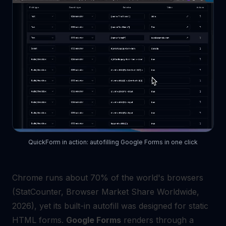
QuickForm in action: autofilling Google Forms in one click
Chrome runs about 70% of the world's browsers
(StatCounter, Browser Market Share Worldwide,
2026), yet its built-in autofill was designed for static
HTML forms.
Google Forms
renders through a