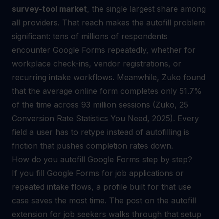
survey-tool market
, the single largest share among
all providers. That reach makes the autofill problem
significant: tens of millions of respondents
encounter Google Forms repeatedly, whether for
workplace check-ins, vendor registrations, or
recurring intake workflows. Meanwhile, Zuko found
that the average online form completes only 51.7%
of the time across 93 million sessions (Zuko, 25
Conversion Rate Statistics You Need, 2025). Every
field a user has to retype instead of autofilling is
friction that pushes completion rates down.
How do you autofill Google Forms step by step?
If you fill Google Forms for job applications or
repeated intake flows, a profile built for that use
case saves the most time. The post on the
autofill
extension for job seekers
walks through that setup