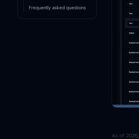
Frequently asked questions
As of 2026