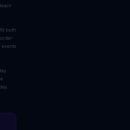
React-
ll both
corder-
r events
day
me
day.