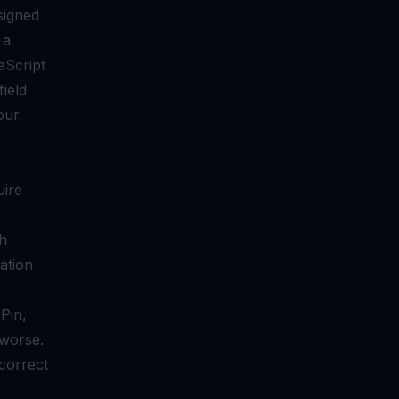
signed
 a
aScript
ield
our
uire
th
ation
Pin,
 worse.
correct