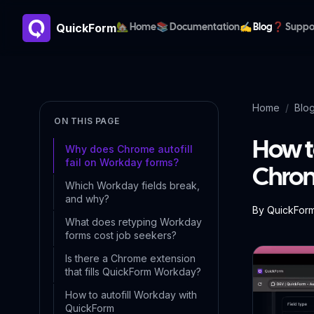
QuickForm
🏡 Home
📚 Documentation
✍️ Blog
❓ Suppo
Home
/
Blo
ON THIS PAGE
How t
Why does Chrome autofill
fail on Workday forms?
Chrom
Which Workday fields break,
and why?
By
QuickFor
What does retyping Workday
forms cost job seekers?
Is there a Chrome extension
that fills QuickForm Workday?
How to autofill Workday with
QuickForm