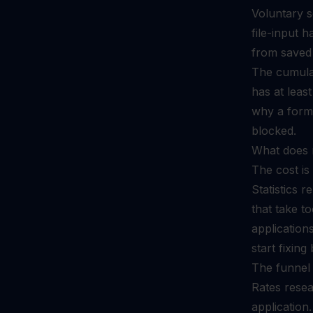
Voluntary s
file-input 
from saved 
The cumulat
has at least
why a form w
blocked.
What does 
The cost is
Statistics 
that take t
application
start fixing
The funnel 
Rates resea
application.