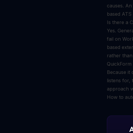
causes. A
based ATS p
Is there a 
Yes. Genera
fail on Wor
based exten
rather than
QuickForm i
Because it 
listens for
approach w
How to aut
A