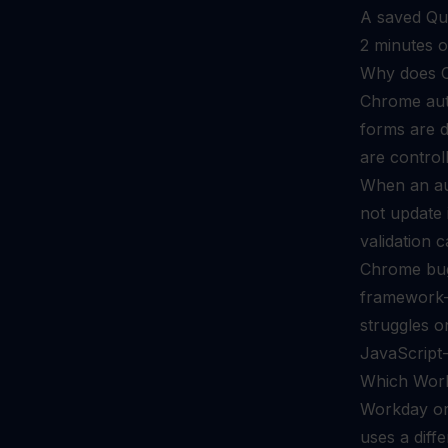
A saved Qui
2 minutes o
Why does C
Chrome auto
forms are di
are control
When an aut
not update 
validation c
Chrome bug.
framework-m
struggles 
JavaScript
Which Work
Workday org
uses a diffe