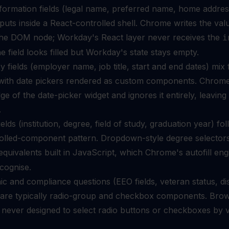
formation fields (legal name, preferred name, home addres
inputs inside a React-controlled shell. Chrome writes the val
 the DOM node; Workday's React layer never receives the
i
he field looks filled but Workday's state stays empty.
y fields (employer name, job title, start and end dates) mix 
s with date pickers rendered as custom components. Chrom
e of the date-picker widget and ignores it entirely, leaving
.
elds (institution, degree, field of study, graduation year) fo
olled-component pattern. Dropdown-style degree selector
quivalents built in JavaScript, which Chrome's autofill eng
cognise.
 and compliance questions (EEO fields, veteran status, dis
) are typically radio-group and checkbox components. Bro
s never designed to select radio buttons or checkboxes by 