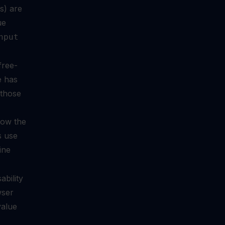
s) are
ue
nput
free-
e has
 those
llow the
s use
ine
ability
wser
value