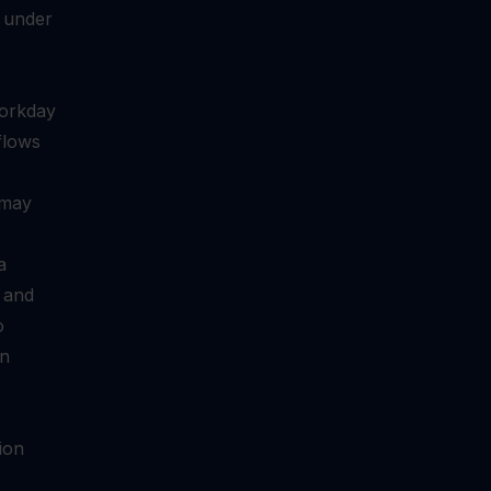
 under
Workday
 flows
 may
a
l and
o
on
ion