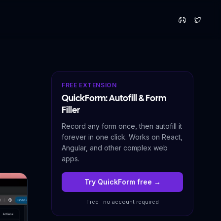
FREE EXTENSION
QuickForm: Autofill & Form
Filler
Record any form once, then autofill it
forever in one click. Works on React,
Angular, and other complex web
apps.
Try QuickForm free →
Free · no account required