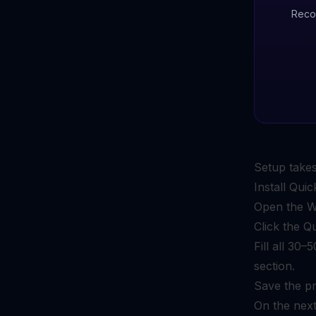
Reco
Setup takes
Install Qu
Open the Wo
Click the Q
Fill all 30
section.
Save the pr
On the next