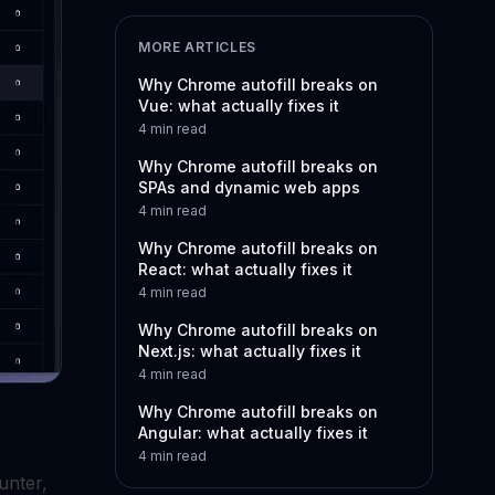
MORE ARTICLES
Why Chrome autofill breaks on
Vue: what actually fixes it
4
min read
Why Chrome autofill breaks on
SPAs and dynamic web apps
4
min read
Why Chrome autofill breaks on
React: what actually fixes it
4
min read
Why Chrome autofill breaks on
Next.js: what actually fixes it
4
min read
Why Chrome autofill breaks on
Angular: what actually fixes it
4
min read
unter,