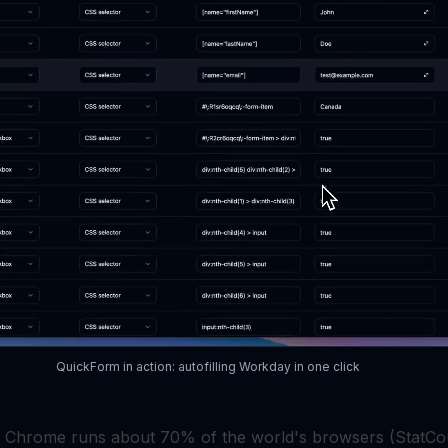
QuickForm in action: autofilling Workday in one click
, Chrome runs about 70% of the world's browsers (StatCo