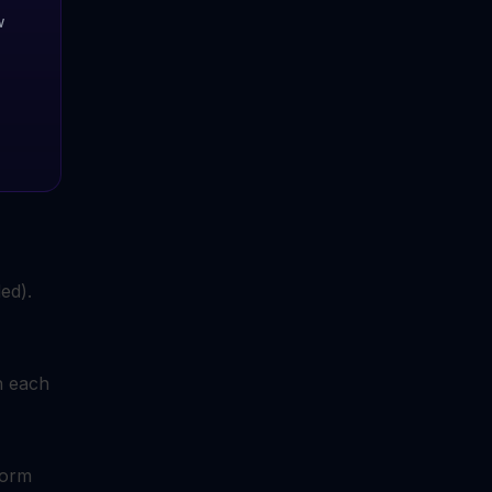
w
ed).
h each
form