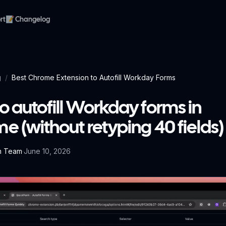
rt
📝 Changelog
g
/
Best Chrome Extension to Autofill Workday Forms
o autofill Workday forms in
e (without retyping 40 fields)
m Team
·
June 10, 2026