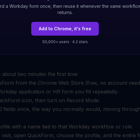
rd a Workday form once, then reuse it whenever the same workflo
returns.
Add to Chrome, it's free
50,000+ users · 4.2 stars
 about two minutes the first time:
ickForm from the Chrome Web Store (free, no account need
rkday application or HR form you fill repeatedly.
uickForm icon, then turn on Record Mode.
–50 fields once, the way you normally would, moving throug
ofile with a name tied to that Workday workflow or role.
 visit, open QuickForm, choose the profile, and the entire 