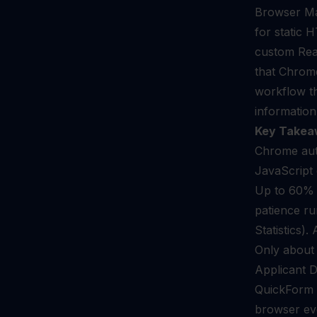
Browser Mar
for static
custom Rea
that Chrome
workflow th
information
Key Takea
Chrome auto
JavaScript 
Up to 60% o
patience ru
Statistics).
Only about 
Applicant D
QuickForm r
browser eve