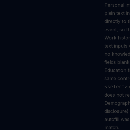
Personal in
plain text 
directly to
event, so t
Work histor
text input
no knowledg
fields blank
Education fi
same contr
e
<select>
does not re
Demographic
disclosure
autofill wa
match.