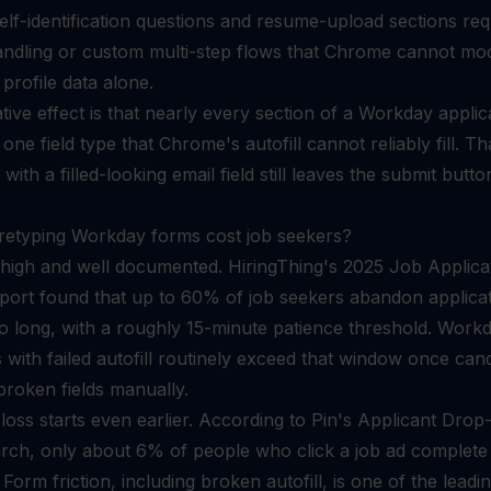
elf-identification questions and resume-upload sections req
handling or custom multi-step flows that Chrome cannot mo
profile data alone.
ive effect is that nearly every section of a Workday applic
 one field type that Chrome's autofill cannot reliably fill. Tha
ith a filled-looking email field still leaves the submit butto
retyping Workday forms cost job seekers?
 high and well documented. HiringThing's 2025 Job Applica
report found that up to 60% of job seekers abandon applica
oo long, with a roughly 15-minute patience threshold. Work
s with failed autofill routinely exceed that window once can
 broken fields manually.
loss starts even earlier. According to Pin's Applicant Drop
rch, only about 6% of people who click a job ad complete
 Form friction, including broken autofill, is one of the leadi