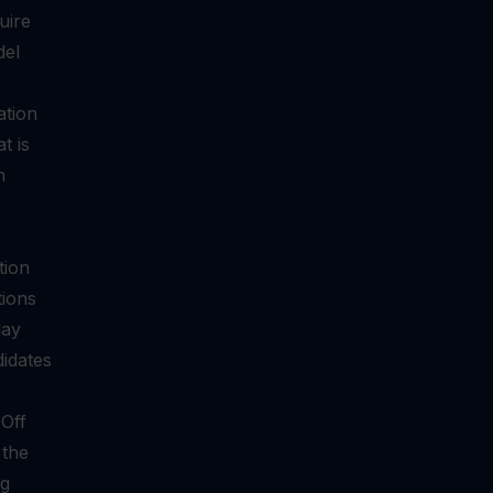
uire
del
ation
t is
n
tion
tions
day
didates
-Off
 the
ng