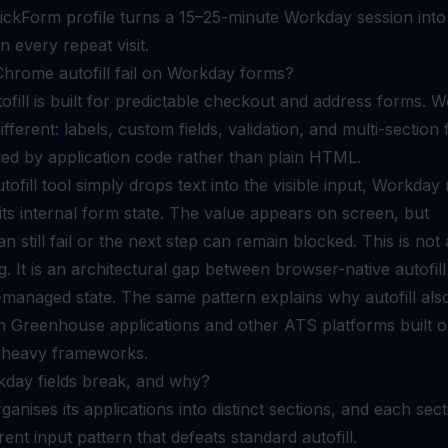
ckForm profile turns a 15–25-minute Workday session into
n every repeat visit.
hrome autofill fail on Workday forms?
fill is built for predictable checkout and address forms. 
fferent: labels, custom fields, validation, and multi-section
led by application code rather than plain HTML.
ofill tool simply drops text into the visible input, Workday
its internal form state. The value appears on screen, but
an still fail or the next step can remain blocked. This is not 
 It is an architectural gap between browser-native autofil
anaged state. The same pattern explains why autofill als
on
Greenhouse applications
and other ATS platforms built 
-heavy frameworks.
day fields break, and why?
anises its applications into distinct sections, and each sect
rent input pattern that defeats standard autofill.