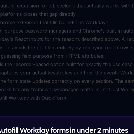
n
autofill extension for job seekers
that actually works with 
latforms closes that gap directly.
Chrome extension that fills QuickForm Workday?
l-purpose password managers and Chrome's built-in autofi
kday's React inputs for the reasons described above. A re
sion avoids the problem entirely by replaying real browse
 guessing field purpose from HTML attributes.
s the recorder-based option built for exactly this use case.
captures your actual keystrokes and fires the events Work
, the form state updates correctly on every section. The sa
orks for any framework-managed platform, not just Work
ofill Workday with QuickForm
utofill Workday forms in under 2 minutes