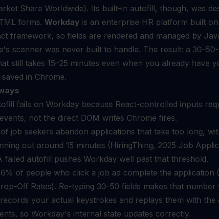
ket Share Worldwide). Its built-in autofill, though, was de
 HTML forms.
Workday
is an enterprise HR platform built on
ct framework, so fields are rendered and managed by Jav
's scanner was never built to handle. The result: a 30–50-f
at still takes 15–25 minutes even when you already have y
 saved in Chrome.
ways
fill fails on Workday because React-controlled inputs req
events, not the direct DOM writes Chrome fires.
f job seekers abandon applications that take too long, wi
nning out around 15 minutes (HiringThing, 2025 Job Applic
 A failed autofill pushes Workday well past that threshold.
6% of people who click a job ad complete the application (
rop-Off Rates). Re-typing 30–50 fields makes that number
ecords your actual keystrokes and replays them with the 
nts, so Workday's internal state updates correctly.