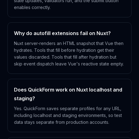
state updates, validators run, and the submit button
enables correctly.
Why do autofill extensions fail on Nuxt?
Nuxt server-renders an HTML snapshot that Vue then
hydrates. Tools that fill before hydration get their
values discarded. Tools that fill after hydration but
skip event dispatch leave Vue's reactive state empty.
Does QuickForm work on Nuxt localhost and
staging?
Yes. QuickForm saves separate profiles for any URL,
including localhost and staging environments, so test
data stays separate from production accounts.