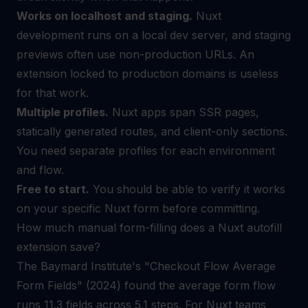
Works on localhost and staging.
Nuxt
development runs on a local dev server, and staging
previews often use non-production URLs. An
extension locked to production domains is useless
for that work.
Multiple profiles.
Nuxt apps span SSR pages,
statically generated routes, and client-only sections.
You need separate profiles for each environment
and flow.
Free to start.
You should be able to verify it works
on your specific Nuxt form before committing.
How much manual form-filling does a Nuxt autofill
extension save?
The Baymard Institute's "Checkout Flow Average
Form Fields" (2024) found the average form flow
runs 11.3 fields across 5.1 steps. For Nuxt teams