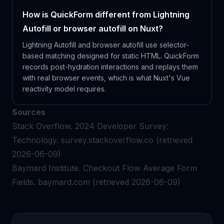
How is QuickForm different from Lightning
Autofill or browser autofill on Nuxt?
Lightning Autofill and browser autofill use selector-
based matching designed for static HTML. QuickForm
records post-hydration interactions and replays them
with real browser events, which is what Nuxt's Vue
reactivity model requires.
Sources
Stack Overflow.
2024 Developer Survey:
Technology.
survey.stackoverflow.co
(retrieved
2026-06-09)
Baymard Institute.
Checkout Flow Average Form
Fields.
baymard.com
(retrieved 2026-06-09)