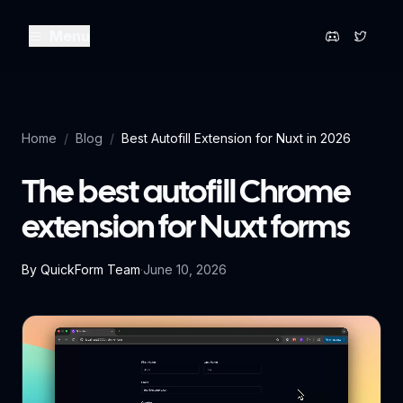
Menu
Home
/
Blog
/
Best Autofill Extension for Nuxt in 2026
The best autofill Chrome
extension for Nuxt forms
By
QuickForm Team
·
June 10, 2026