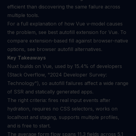
efficient than discovering the same failure across
multiple tools.
For a full explanation of how Vue v-model causes
the problem, see
best autofill extension for Vue
. To
compare extension-based fill against browser-native
options, see
browser autofill alternatives
.
Key Takeaways
Nuxt builds on Vue, used by 15.4% of developers
(Stack Overflow, "2024 Developer Survey:
Technology"), so autofill failures affect a wide range
of SSR and statically generated apps.
The right criteria: fires real input events after
hydration, requires no CSS selectors, works on
localhost and staging, supports multiple profiles,
and is free to start.
The average form flow spans 11.3 fields across 5.1