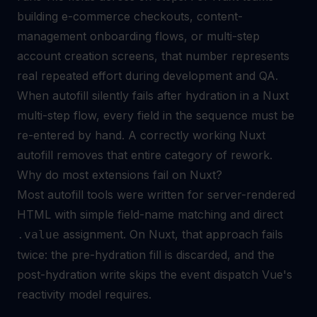
building e-commerce checkouts, content-
management onboarding flows, or multi-step
account creation screens, that number represents
real repeated effort during development and QA.
When autofill silently fails after hydration in a Nuxt
multi-step flow, every field in the sequence must be
re-entered by hand. A correctly working Nuxt
autofill removes that entire category of rework.
Why do most extensions fail on Nuxt?
Most autofill tools were written for server-rendered
HTML with simple field-name matching and direct
assignment. On Nuxt, that approach fails
.value
twice: the pre-hydration fill is discarded, and the
post-hydration write skips the event dispatch Vue's
reactivity model requires.