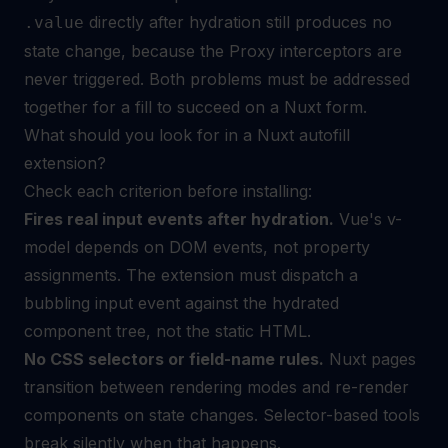
directly after hydration still produces no
.value
state change, because the Proxy interceptors are
never triggered. Both problems must be addressed
together for a fill to succeed on a Nuxt form.
What should you look for in a Nuxt autofill
extension?
Check each criterion before installing:
Fires real input events after hydration.
Vue's v-
model depends on DOM events, not property
assignments. The extension must dispatch a
bubbling input event against the hydrated
component tree, not the static HTML.
No CSS selectors or field-name rules.
Nuxt pages
transition between rendering modes and re-render
components on state changes. Selector-based tools
break silently when that happens.