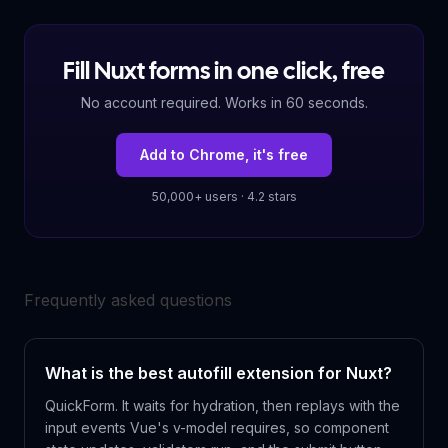
Fill Nuxt forms in one click, free
No account required. Works in 60 seconds.
Add to Chrome, it's free
50,000+ users · 4.2 stars
Frequently asked questions
What is the best autofill extension for Nuxt?
QuickForm. It waits for hydration, then replays with the
input events Vue's v-model requires, so component