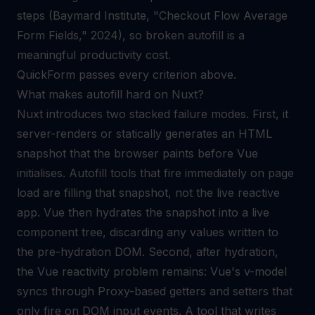
steps (Baymard Institute, "Checkout Flow Average
Form Fields," 2024), so broken autofill is a
meaningful productivity cost.
QuickForm passes every criterion above.
What makes autofill hard on Nuxt?
Nuxt introduces two stacked failure modes. First, it
server-renders or statically generates an HTML
snapshot that the browser paints before Vue
initialises. Autofill tools that fire immediately on page
load are filling that snapshot, not the live reactive
app. Vue then hydrates the snapshot into a live
component tree, discarding any values written to
the pre-hydration DOM. Second, after hydration,
the Vue reactivity problem remains: Vue's v-model
syncs through Proxy-based getters and setters that
only fire on DOM input events. A tool that writes