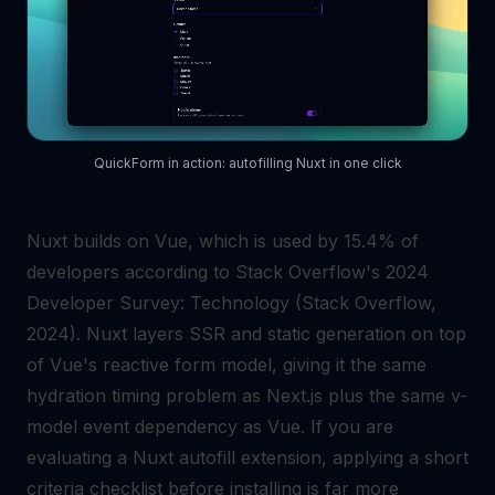
QuickForm in action: autofilling Nuxt in one click
Nuxt builds on Vue, which is used by 15.4% of
developers according to Stack Overflow's 2024
Developer Survey: Technology (Stack Overflow,
2024). Nuxt layers SSR and static generation on top
of Vue's reactive form model, giving it the same
hydration timing problem as Next.js plus the same v-
model event dependency as Vue. If you are
evaluating a Nuxt autofill extension, applying a short
criteria checklist before installing is far more