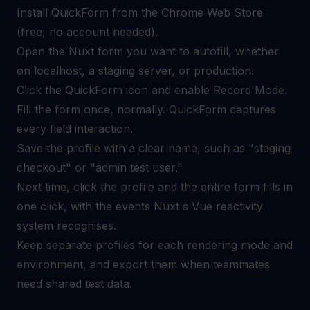
Install QuickForm from the Chrome Web Store
(free, no account needed).
Open the Nuxt form you want to autofill, whether
on localhost, a staging server, or production.
Click the QuickForm icon and enable Record Mode.
Fill the form once, normally. QuickForm captures
every field interaction.
Save the profile with a clear name, such as "staging
checkout" or "admin test user."
Next time, click the profile and the entire form fills in
one click, with the events Nuxt's Vue reactivity
system recognises.
Keep separate profiles for each rendering mode and
environment, and export them when teammates
need shared test data.