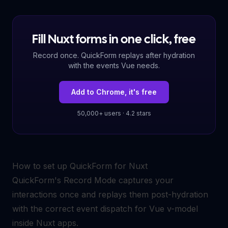
Fill Nuxt forms in one click, free
Record once. QuickForm replays after hydration
with the events Vue needs.
Add to Chrome, it's free
50,000+ users · 4.2 stars
How to set up QuickForm for Nuxt
QuickForm's Record Mode captures your
interactions once and replays them post-hydration
with the correct event dispatch for Vue v-model
inside Nuxt apps.