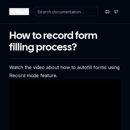
Menu
How to record form
filling process?
Watch the video about how to autofill forms using
Record mode feature.