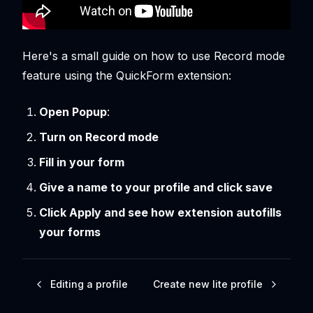
Here's a small guide on how to use Record mode
feature using the QuickForm extension:
Open Popup
:
Turn on Record mode
Fill in your form
Give a name to your profile and click save
Click Apply and see how extension autofills
your forms
Editing a profile
Create new lite profile